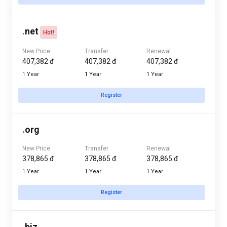
.
net
Hot!
New Price
Transfer
Renewal
407,382 đ
407,382 đ
407,382 đ
1 Year
1 Year
1 Year
Register
.
org
New Price
Transfer
Renewal
378,865 đ
378,865 đ
378,865 đ
1 Year
1 Year
1 Year
Register
.
biz