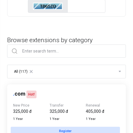
Browse extensions by category
Table Filter
All (117)
×
.
com
Hot!
New Price
Transfer
Renewal
325,000 đ
325,000 đ
405,000 đ
1 Year
1 Year
1 Year
Register