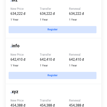
New Price
Transfer
Renewal
634,222 đ
634,222 đ
634,222 đ
1 Year
1 Year
1 Year
Register
.
info
New Price
Transfer
Renewal
642,410 đ
642,410 đ
642,410 đ
1 Year
1 Year
1 Year
Register
.
xyz
New Price
Transfer
Renewal
454,388 đ
454,388 đ
454,388 đ