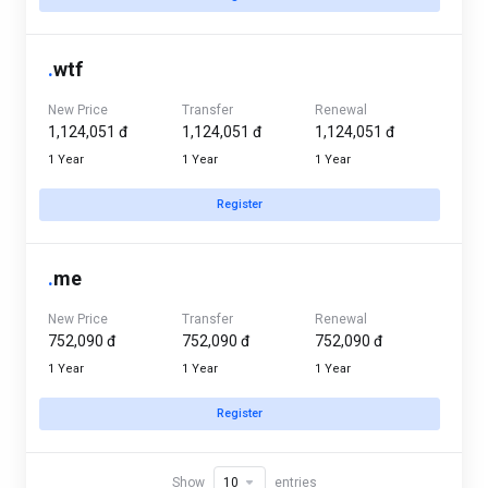
.
wtf
New Price
Transfer
Renewal
1,124,051 đ
1,124,051 đ
1,124,051 đ
1 Year
1 Year
1 Year
Register
.
me
New Price
Transfer
Renewal
752,090 đ
752,090 đ
752,090 đ
1 Year
1 Year
1 Year
Register
Show
entries