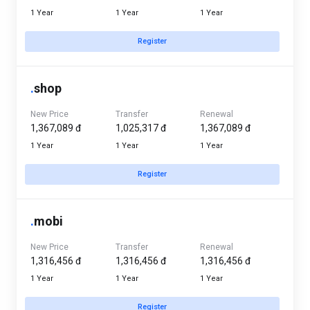
1 Year
1 Year
1 Year
Register
.
shop
New Price
Transfer
Renewal
1,367,089 đ
1,025,317 đ
1,367,089 đ
1 Year
1 Year
1 Year
Register
.
mobi
New Price
Transfer
Renewal
1,316,456 đ
1,316,456 đ
1,316,456 đ
1 Year
1 Year
1 Year
Register