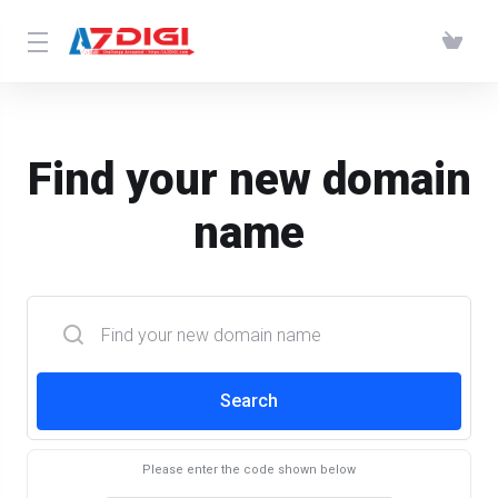
Find your new domain
name
Search
Please enter the code shown below